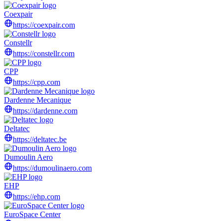
Coexpair
https://coexpair.com
Constellr
https://constellr.com
CPP
https://cpp.com
Dardenne Mecanique
https://dardenne.com
Deltatec
https://deltatec.be
Dumoulin Aero
https://dumoulinaero.com
EHP
https://ehp.com
EuroSpace Center