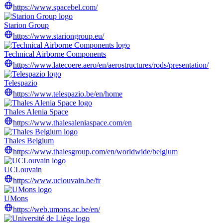
https://www.spacebel.com/
Starion Group
https://www.stariongroup.eu/
Technical Airborne Components
https://www.latecoere.aero/en/aerostructures/rods/presentation/
Telespazio
https://www.telespazio.be/en/home
Thales Alenia Space
https://www.thalesaleniaspace.com/en
Thales Belgium
https://www.thalesgroup.com/en/worldwide/belgium
UCLouvain
https://www.uclouvain.be/fr
UMons
https://web.umons.ac.be/en/