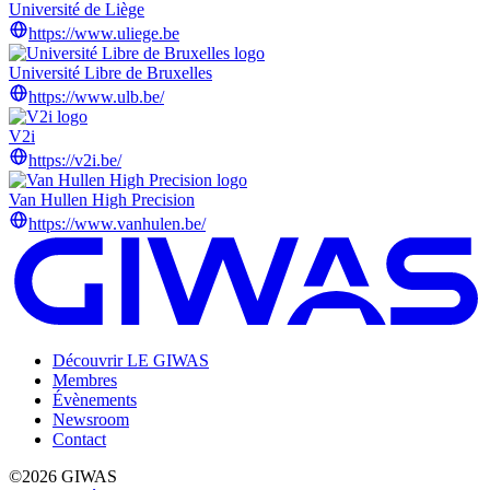
Université de Liège
https://www.uliege.be
Université Libre de Bruxelles
https://www.ulb.be/
V2i
https://v2i.be/
Van Hullen High Precision
https://www.vanhulen.be/
Découvrir LE GIWAS
Membres
Évènements
Newsroom
Contact
©2026 GIWAS