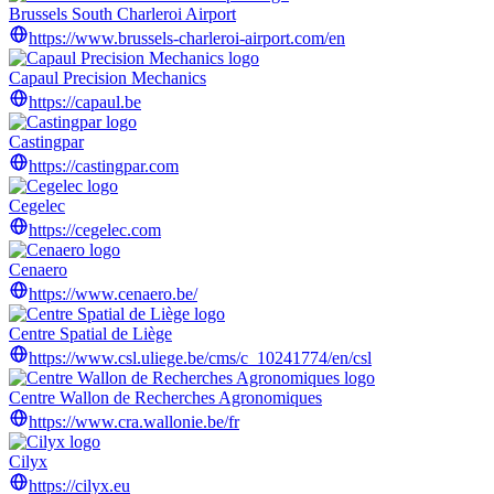
Brussels South Charleroi Airport
https://www.brussels-charleroi-airport.com/en
Capaul Precision Mechanics
https://capaul.be
Castingpar
https://castingpar.com
Cegelec
https://cegelec.com
Cenaero
https://www.cenaero.be/
Centre Spatial de Liège
https://www.csl.uliege.be/cms/c_10241774/en/csl
Centre Wallon de Recherches Agronomiques
https://www.cra.wallonie.be/fr
Cilyx
https://cilyx.eu