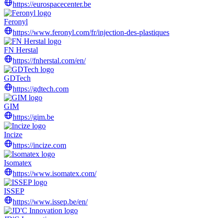
https://eurospacecenter.be
Feronyl
https://www.feronyl.com/fr/injection-des-plastiques
FN Herstal
https://fnherstal.com/en/
GDTech
https://gdtech.com
GIM
https://gim.be
Incize
https://incize.com
Isomatex
https://www.isomatex.com/
ISSEP
https://www.issep.be/en/