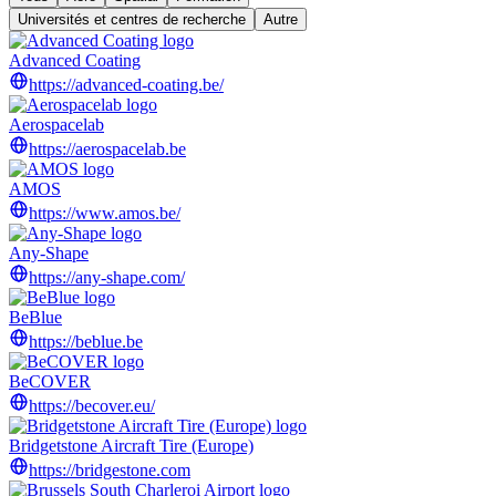
Universités et centres de recherche
Autre
Advanced Coating
https://advanced-coating.be/
Aerospacelab
https://aerospacelab.be
AMOS
https://www.amos.be/
Any-Shape
https://any-shape.com/
BeBlue
https://beblue.be
BeCOVER
https://becover.eu/
Bridgetstone Aircraft Tire (Europe)
https://bridgestone.com