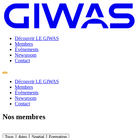
Découvrir LE GIWAS
Membres
Évènements
Newsroom
Contact
Découvrir LE GIWAS
Membres
Évènements
Newsroom
Contact
Nos membres
Tous
Aéro
Spatial
Formation