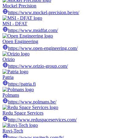
Mockel Precision
https://www.mockel-precision.be/en/
MSI - DFAT
https://www.msidfat.com/
Open Engineering
https://www.open-engineering.com/
Orizio
https://www.orizio-group.com/
Patria
https://patria.fi
Polmans
https://www.polmans.be/
Redu Space Services
http://www.reduspaceservices.com/
Rovi-Tech
https://www.rovitech.com/fr/