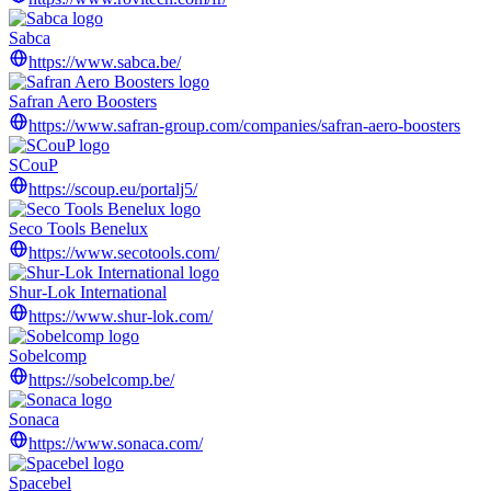
Sabca
https://www.sabca.be/
Safran Aero Boosters
https://www.safran-group.com/companies/safran-aero-boosters
SCouP
https://scoup.eu/portalj5/
Seco Tools Benelux
https://www.secotools.com/
Shur-Lok International
https://www.shur-lok.com/
Sobelcomp
https://sobelcomp.be/
Sonaca
https://www.sonaca.com/
Spacebel