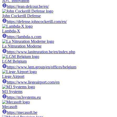
JD'C Innovation
https://jean-delcour.be/en/
John Cockerill Defense
https://defense.johncockerill.com/en/
Lambda-X
https://lambda-x.com
La Nitruration Moderne
https://www.lanitruration.be/en/index.php
LGM Belgium
https://www.lgm.group/en/offices/belgium
Liege Airport
https://www.liegeairport.com/en
M3 Systems
https://m3systems.eu
Mecasoft
https://mecasoft.be